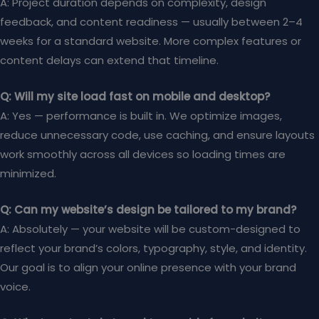
A: Project duration depends on complexity, design
feedback, and content readiness — usually between 2–4
weeks for a standard website. More complex features or
content delays can extend that timeline.
Q: Will my site load fast on mobile and desktop?
A: Yes — performance is built in. We optimize images,
reduce unnecessary code, use caching, and ensure layouts
work smoothly across all devices so loading times are
minimized.
Q: Can my website’s design be tailored to my brand?
A: Absolutely — your website will be custom-designed to
reflect your brand’s colors, typography, style, and identity.
Our goal is to align your online presence with your brand
voice.