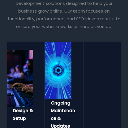
development solutions designed to help your
business grow online. Our team focuses on
functionality, performance, and SEO-driven results to
ensure your website works as hard as you do.
Ongoing
Design &
Maintenan
Setup
Ce &
Updates