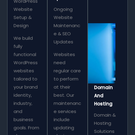
WordPress
Website
Ongoing
Setup &
Website
Design
Maintenanc
e & SEO
We build
Updates
fully
functional
Websites
WordPress
need
websites
regular care
tailored to
to perform
your brand
at their
Domain
identity,
best. Our
And
industry,
maintenanc
Hosting
and
e services
Domain &
business
include
Hosting
goals. From
updating
Solutions