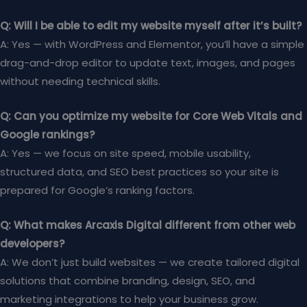
Q: Will I be able to edit my website myself after it’s built?
A: Yes — with WordPress and Elementor, you’ll have a simple
drag-and-drop editor to update text, images, and pages
without needing technical skills.
Q: Can you optimize my website for Core Web Vitals and
Google rankings?
A: Yes — we focus on site speed, mobile usability,
structured data, and SEO best practices so your site is
prepared for Google’s ranking factors.
Q: What makes Arcaxis Digital different from other web
developers?
A: We don’t just build websites — we create tailored digital
solutions that combine branding, design, SEO, and
marketing integrations to help your business grow.