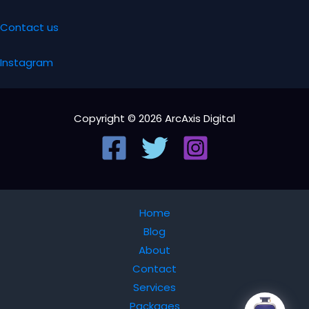
Contact us
Instagram
Copyright © 2026 ArcAxis Digital
Home
Blog
About
Contact
Services
Packages