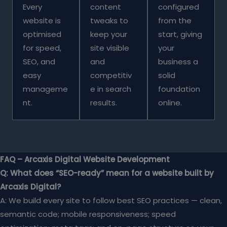
Every
content
configured
website is
tweaks to
from the
optimised
keep your
start, giving
for speed,
site visible
your
SEO, and
and
business a
easy
competitiv
solid
manageme
e in search
foundation
nt.
results.
online.
FAQ – Arcaxis Digital Website Development
Q: What does “SEO-ready” mean for a website built by
Arcaxis Digital?
A: We build every site to follow best SEO practices — clean,
semantic code; mobile responsiveness; speed