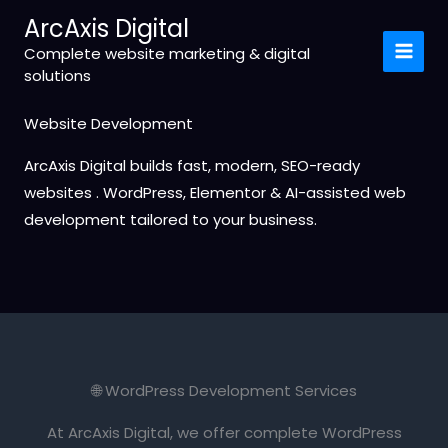
Skip
ArcAxis Digital
to
Complete website marketing & digital
content
solutions
Website Development
ArcAxis Digital builds fast, modern, SEO-ready
websites . WordPress, Elementor & AI-assisted web
development tailored to your business.
🌐 WordPress Development Services
At ArcAxis Digital, we offer complete WordPress