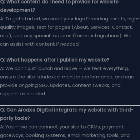
Q: What content do I need to provide for website
development?
A: To get started, we need your logo/branding assets, high-
quality images, text for pages (About, Services, Contact,
etc.), and any special features (forms, integrations). We
can assist with content if needed.
Q: What happens after I publish my website?
A: We don’t just launch and leave — we test everything,
ensure the site is indexed, monitor performance, and can
provide ongoing SEO, updates, content tweaks, and
support as needed.
Q: Can Arcaxis Digital integrate my website with third-
party tools?
A: Yes — we can connect your site to CRMs, payment
gateways, booking systems, email marketing tools, and