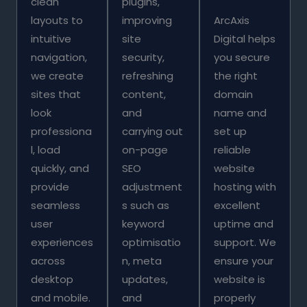
clean
plugins,
layouts to
improving
ArcAxis
intuitive
site
Digital helps
navigation,
security,
you secure
we create
refreshing
the right
sites that
content,
domain
look
and
name and
professiona
carrying out
set up
l, load
on-page
reliable
quickly, and
SEO
website
provide
adjustment
hosting with
seamless
s such as
excellent
user
keyword
uptime and
experiences
optimisatio
support. We
across
n, meta
ensure your
desktop
updates,
website is
and mobile.
and
properly