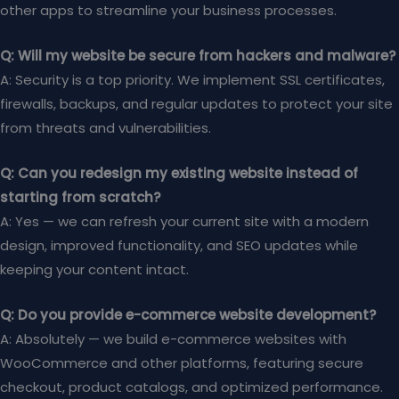
other apps to streamline your business processes.
Q: Will my website be secure from hackers and malware?
A: Security is a top priority. We implement SSL certificates,
firewalls, backups, and regular updates to protect your site
from threats and vulnerabilities.
Q: Can you redesign my existing website instead of
starting from scratch?
A: Yes — we can refresh your current site with a modern
design, improved functionality, and SEO updates while
keeping your content intact.
Q: Do you provide e-commerce website development?
A: Absolutely — we build e-commerce websites with
WooCommerce and other platforms, featuring secure
checkout, product catalogs, and optimized performance.