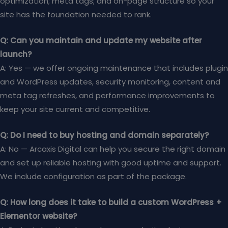
optimization; meta tags; and on-page structure so your
site has the foundation needed to rank.
Q: Can you maintain and update my website after
launch?
A: Yes — we offer ongoing maintenance that includes plugin
and WordPress updates, security monitoring, content and
meta tag refreshes, and performance improvements to
keep your site current and competitive.
Q: Do I need to buy hosting and domain separately?
A: No — Arcaxis Digital can help you secure the right domain
and set up reliable hosting with good uptime and support.
We include configuration as part of the package.
Q: How long does it take to build a custom WordPress +
Elementor website?